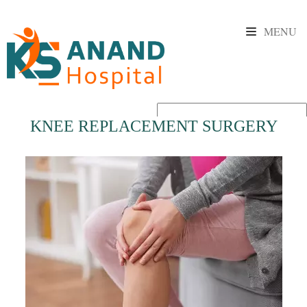
MENU
KNEE REPLACEMENT SURGERY
Powered by
Translate