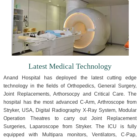
Latest Medical Technology
Anand Hospital has deployed the latest cutting edge
technology in the fields of Orthopedics, General Surgery,
Joint Replacements, Arthorsocpy and Critical Care. The
hospital has the most advanced C-Arm, Arthroscope from
Stryker, USA, Digital Radiography X-Ray System, Modular
Operation Theatres to carry out Joint Replacement
Surgeries, Laparoscope from Stryker. The ICU is fully
equipped with Multipara monitors, Ventilators, C-Pap,