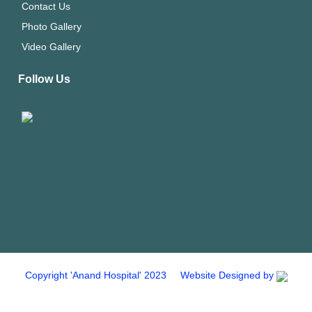
Contact Us
Photo Gallery
Video Gallery
Follow Us
Copyright 'Anand Hospital' 2023 Website Designed by