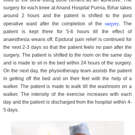
surgery for each knee at Anand Hospital Purnia, Bihar takes
around 2 hours and the patient is shifted to the post
surgery
operative ward after the completion of the
. The
patient is kept there for 5-6 hours till the effect of
anaesthesia weans off. Epidural pain relief is continued for
the next 2-3 days so that the patient feels no pain after the
surgery. The patient is shifted to the room on the same day
and is made to sit in the bed within 24 hours of the surgery.
On the next day, the physiotherapy team assists the patient
in getting off the bed and on their feet with the help of a
walker. The patient is made to walk till the washroom on a
walker. The intensity of the exercise increases with each
day and the patient is discharged from the hospital within 4-
5 days.