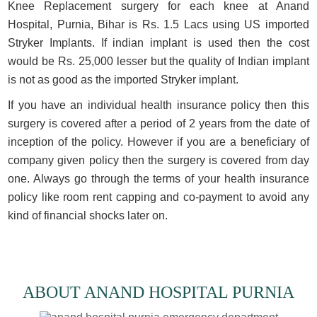
Knee Replacement surgery for each knee at Anand
Hospital, Purnia, Bihar is Rs. 1.5 Lacs using US imported
Stryker Implants. If indian implant is used then the cost
would be Rs. 25,000 lesser but the quality of Indian implant
is not as good as the imported Stryker implant.
If you have an individual health insurance policy then this
surgery is covered after a period of 2 years from the date of
inception of the policy. However if you are a beneficiary of
company given policy then the surgery is covered from day
one. Always go through the terms of your health insurance
policy like room rent capping and co-payment to avoid any
kind of financial shocks later on.
ABOUT ANAND HOSPITAL PURNIA