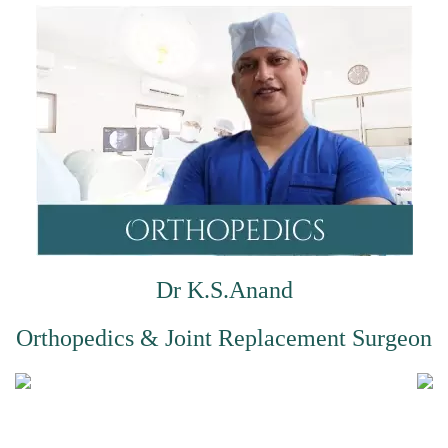
Dr K.S.Anand
Orthopedics & Joint Replacement Surgeon