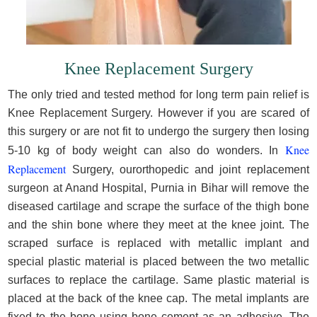
Knee Replacement Surgery
The only tried and tested method for long term pain relief is
Knee Replacement Surgery. However if you are scared of
this surgery or are not fit to undergo the surgery then losing
Knee
5-10 kg of body weight can also do wonders. In
Replacement
Surgery, ourorthopedic and joint replacement
surgeon at Anand Hospital, Purnia in Bihar will remove the
diseased cartilage and scrape the surface of the thigh bone
and the shin bone where they meet at the knee joint. The
scraped surface is replaced with metallic implant and
special plastic material is placed between the two metallic
surfaces to replace the cartilage. Same plastic material is
placed at the back of the knee cap. The metal implants are
fixed to the bone using bone cement as an adhesive. The