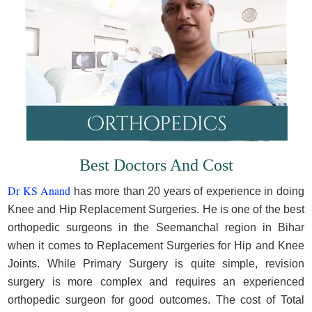
Best Doctors And Cost
Dr KS Anand
has more than 20 years of experience in doing
Knee and Hip Replacement Surgeries. He is one of the best
orthopedic surgeons in the Seemanchal region in Bihar
when it comes to Replacement Surgeries for Hip and Knee
Joints. While Primary Surgery is quite simple, revision
surgery is more complex and requires an experienced
orthopedic surgeon for good outcomes. The cost of Total