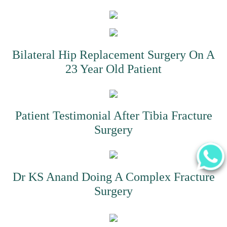
Bilateral Hip Replacement Surgery On A
23 Year Old Patient
Patient Testimonial After Tibia Fracture
Surgery
Dr KS Anand Doing A Complex Fracture
Surgery