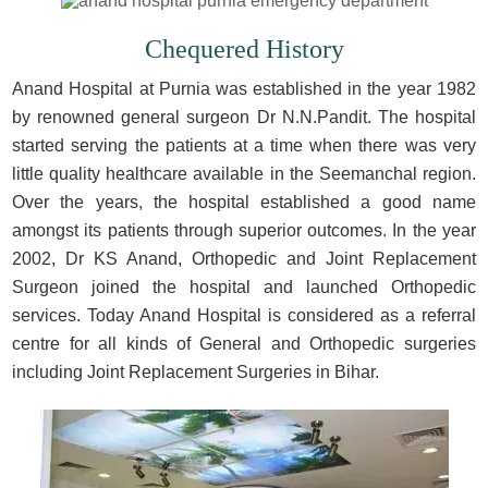
Chequered History
Anand Hospital at Purnia was established in the year 1982
by renowned general surgeon Dr N.N.Pandit. The hospital
started serving the patients at a time when there was very
little quality healthcare available in the Seemanchal region.
Over the years, the hospital established a good name
amongst its patients through superior outcomes. In the year
2002, Dr KS Anand, Orthopedic and Joint Replacement
Surgeon joined the hospital and launched Orthopedic
services. Today Anand Hospital is considered as a referral
centre for all kinds of General and Orthopedic surgeries
including Joint Replacement Surgeries in Bihar.