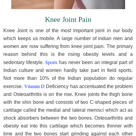
Knee Joint Pain
Knee Joint is one of the most important joint in our body
which keeps us mobile. A large number of indian men and
women are now suffering from knee joint pain. The primary
reason behind this is the rising obesity levels and a
Sports
sedentary lifestyle.
has never been an integral part of
Indian culture and women hardly take part in field sports.
Not more than 10% of the Indian population do regular
Vitamin D
exercise.
Deficiency has accentuated the problem
and Osteoarthritis is on the rise. Knee joints the thigh bone
with the shin bone and consists of two C-shaped pieces of
cartilage called the medial and lateral menisci which act as
shock absorbers between the two bones. Osteoarthritis and
obesity eat into this cartilage which becomes thinner with
time and the two bones start grinding against each other