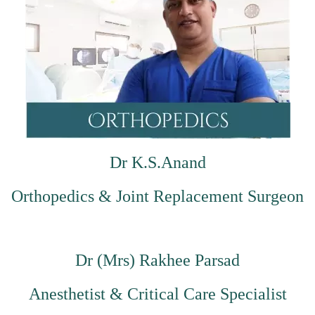
Dr K.S.Anand
Orthopedics & Joint Replacement Surgeon
Dr (Mrs) Rakhee Parsad
Anesthetist & Critical Care Specialist