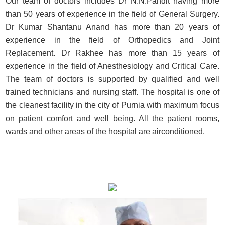
Our team of doctors includes Dr N.N.Pandit having more
than 50 years of experience in the field of General Surgery.
Dr Kumar Shantanu Anand has more than 20 years of
experience in the field of Orthopedics and Joint
Replacement. Dr Rakhee has more than 15 years of
experience in the field of Anesthesiology and Critical Care.
The team of doctors is supported by qualified and well
trained technicians and nursing staff. The hospital is one of
the cleanest facility in the city of Purnia with maximum focus
on patient comfort and well being. All the patient rooms,
wards and other areas of the hospital are airconditioned.