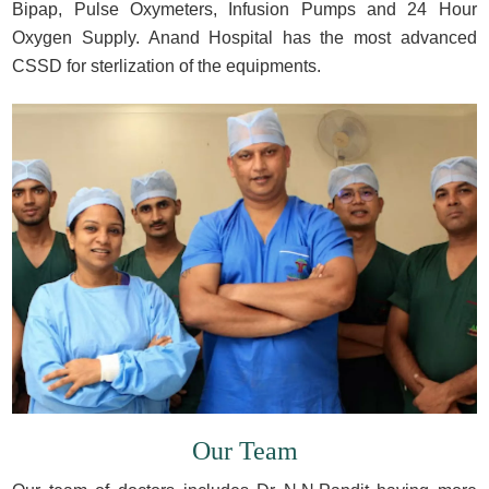
Bipap, Pulse Oxymeters, Infusion Pumps and 24 Hour
Oxygen Supply. Anand Hospital has the most advanced
CSSD for sterlization of the equipments.
Our Team