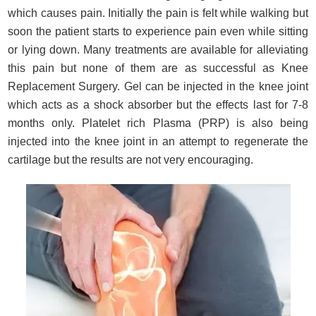
which causes pain. Initially the pain is felt while walking but
soon the patient starts to experience pain even while sitting
or lying down. Many treatments are available for alleviating
this pain but none of them are as successful as Knee
Replacement Surgery. Gel can be injected in the knee joint
which acts as a shock absorber but the effects last for 7-8
months only. Platelet rich Plasma (PRP) is also being
injected into the knee joint in an attempt to regenerate the
cartilage but the results are not very encouraging.