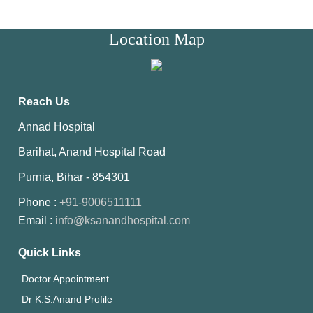
Location Map
Reach Us
Annad Hospital
Barihat, Anand Hospital Road
Purnia, Bihar - 854301
Phone :
+91-9006511111
Email :
info@ksanandhospital.com
Quick Links
Doctor Appointment
Dr K.S.Anand Profile